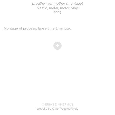
Breathe - for mother (montage)
plastic, metal, motor, vinyl
2007
Montage of process, lapse time 1 minute.
© BRIAN ZIMMERMAN
Website by OtherPeoplesPixels