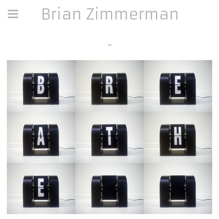
Brian Zimmerman
-