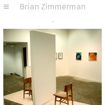
Brian Zimmerman
-