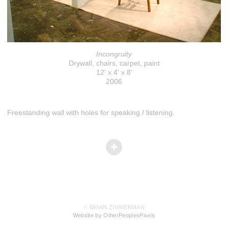
Incongruity
Drywall, chairs, carpet, paint
12' x 4' x 8'
2006
Freestanding wall with holes for speaking / listening.
© BRIAN ZIMMERMAN
Website by OtherPeoplesPixels