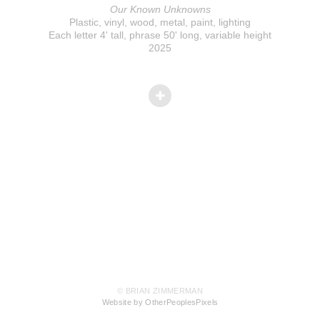
Our Known Unknowns
Plastic, vinyl, wood, metal, paint, lighting
Each letter 4' tall, phrase 50' long, variable height
2025
© BRIAN ZIMMERMAN
Website by OtherPeoplesPixels