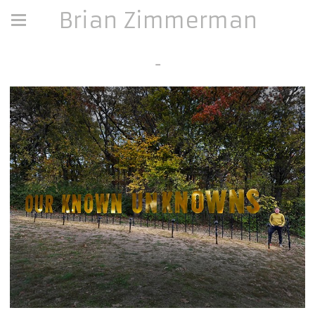
Brian Zimmerman
-