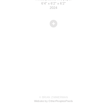
6'4" x 6'2" x 6'2"
2024
© BRIAN ZIMMERMAN
Website by OtherPeoplesPixels