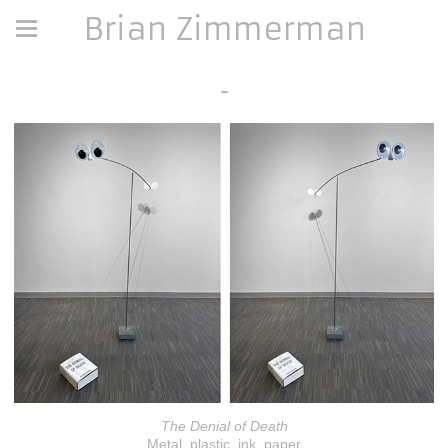
Brian Zimmerman
-
The Denial of Death
Metal, plastic, ink, paper