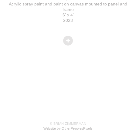
Acrylic spray paint and paint on canvas mounted to panel and
frame
6' x 4'
2023
© BRIAN ZIMMERMAN
Website by OtherPeoplesPixels