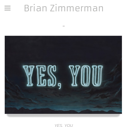
Brian Zimmerman
-
YES, YOU