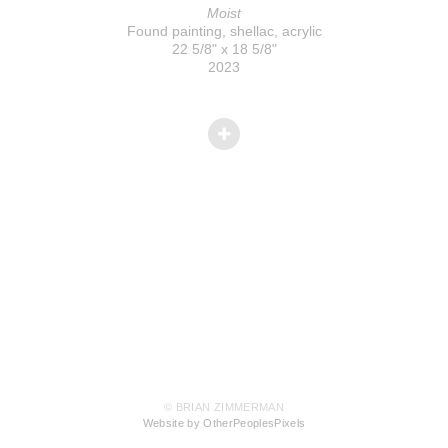
Moist
Found painting, shellac, acrylic
22 5/8" x 18 5/8"
2023
© BRIAN ZIMMERMAN
Website by OtherPeoplesPixels