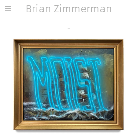
Brian Zimmerman
-