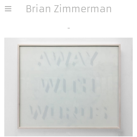
Brian Zimmerman
-