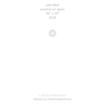
self titled
enamel on glass
36" x 30"
2016
© BRIAN ZIMMERMAN
Website by OtherPeoplesPixels