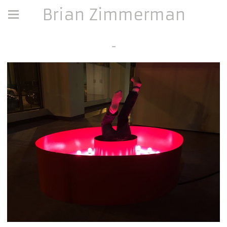
Brian Zimmerman
-