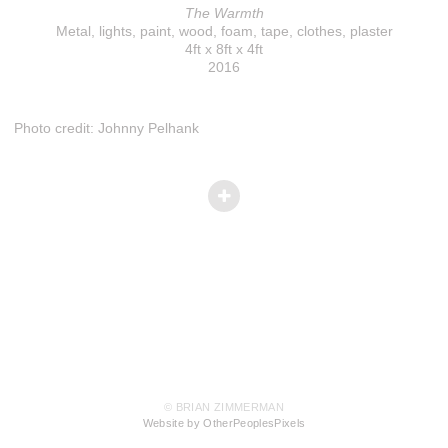
The Warmth
Metal, lights, paint, wood, foam, tape, clothes, plaster
4ft x 8ft x 4ft
2016
Photo credit: Johnny Pelhank
© BRIAN ZIMMERMAN
Website by OtherPeoplesPixels