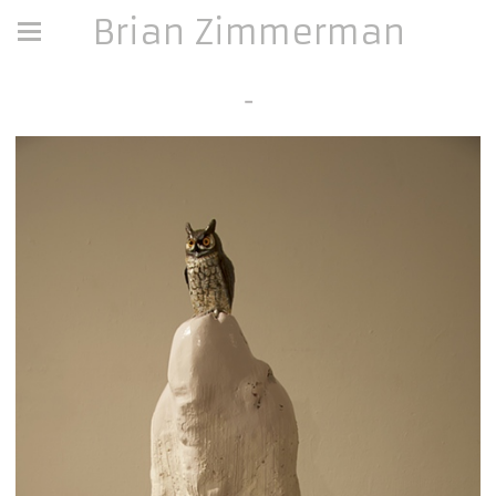
Brian Zimmerman
-