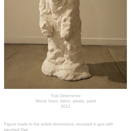
True Deterrence
Wood, foam, fabric, plastic, paint
2012
Figure made to the artists dimensions, encased in goo with
perched Owl.