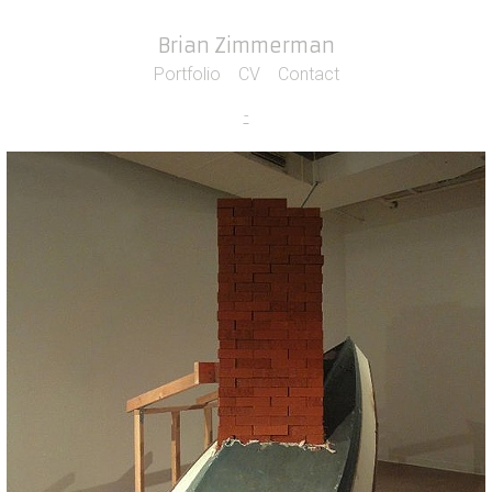
Brian Zimmerman
Portfolio
CV
Contact
-