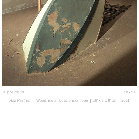
<
previous
next
>
Half Past Ten
Wood, metal, boat, bricks, rope
16' x 9' x 9' tall
2011